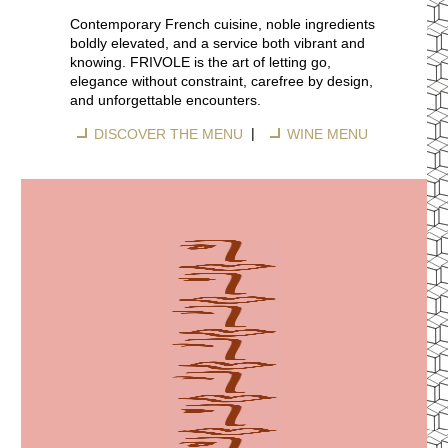
Contemporary French cuisine, noble ingredients
boldly elevated, and a service both vibrant and
knowing. FRIVOLE is the art of letting go,
elegance without constraint, carefree by design,
and unforgettable encounters.
|
DISCOVER THE MENU
WINE MENU