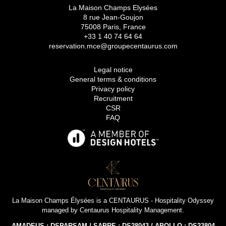
La Maison Champs Elysées
8 rue Jean-Goujon
75008 Paris, France
+33 1 40 74 64 64
reservation.mce@groupecentaurus.com
Legal notice
General terms & conditions
Privacy policy
Recruitment
CSR
FAQ
La Maison Champs Élysées is a
CENTAURUS - Hospitality Odyssey
managed by
Centaurus Hospitality Management
.