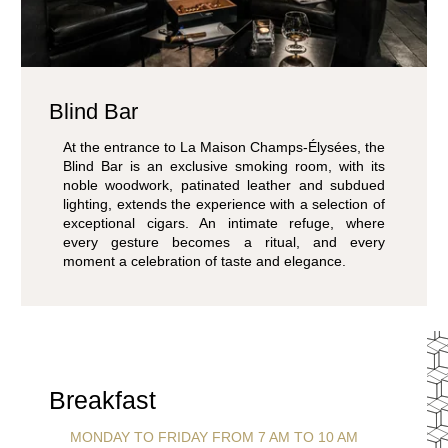
Blind Bar
At the entrance to La Maison Champs-Élysées, the
Blind Bar is an exclusive smoking room, with its
noble woodwork, patinated leather and subdued
lighting, extends the experience with a selection of
exceptional cigars. An intimate refuge, where
every gesture becomes a ritual, and every
moment a celebration of taste and elegance.
Breakfast
MONDAY TO FRIDAY FROM 7 AM TO 10 AM