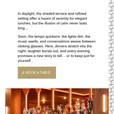
In daylight, the shaded terrace and refined
setting offer a haven of serenity for elegant
lunches, but the illusion of calm never lasts
long...
Soon, the tempo quickens: the lights dim, the
music swells, and conversations weave between
clinking glasses. Here, dinners stretch into the
night, laughter bursts out, and every evening
promises a new story to tell… or to keep just for
yourself.
BOOK A TABLE