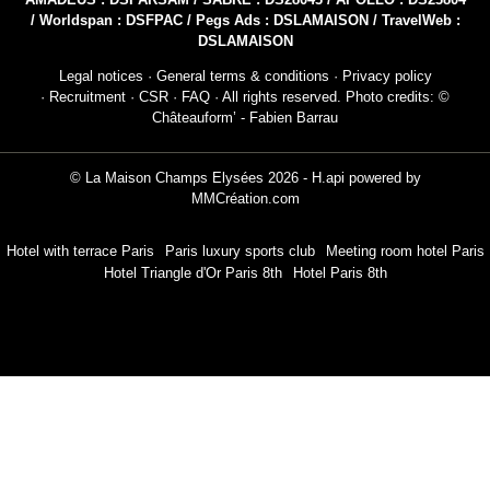
AMADEUS : DSPARSAM / SABRE : DS28043 / APOLLO : DS23804
/ Worldspan : DSFPAC / Pegs Ads : DSLAMAISON / TravelWeb :
DSLAMAISON
Legal notices
·
General terms & conditions
·
Privacy policy
·
Recruitment
·
CSR
·
FAQ
· All rights reserved. Photo credits: ©
Châteauform’ - Fabien Barrau
© La Maison Champs Elysées 2026 -
H.api
powered by
MMCréation.com
Hotel with terrace Paris
Paris luxury sports club
Meeting room hotel Paris
Hotel Triangle d'Or Paris 8th
Hotel Paris 8th
NEWSLETTER 
Civil
Mr
Na