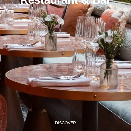
DISCOVER