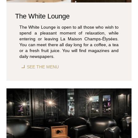
ROOMS & SUITES
RESTAURANT & BAR
The White Lounge
SEMINARS & EVENTS
WELLNESS AREA
The White Lounge is open to all those who wish to
spend a pleasant moment of relaxation, while
SERVICES & CONCIERGERIE
entering or leaving La Maison Champs-Élysées.
GIFT VOUCHERS
You can meet there all day long for a coffee, a tea
COMMITMENTS
or a fresh fruit juice. You will find magazines and
daily newspapers.
PHOTO GALLERY
LOCATION & CONTACT
SEE THE MENU
BOOK
BOOK
8 rue Jean-Goujon - 75008 Paris - France
reservation.mce@groupecentaurus.com
-
+33 1 40 74 64 64