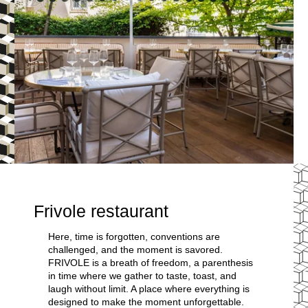
Frivole restaurant
Here, time is forgotten, conventions are
challenged, and the moment is savored.
FRIVOLE is a breath of freedom, a parenthesis
in time where we gather to taste, toast, and
laugh without limit. A place where everything is
designed to make the moment unforgettable.