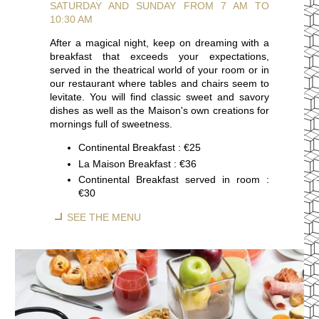
SATURDAY AND SUNDAY FROM 7 AM TO
10:30 AM
After a magical night, keep on dreaming with a
breakfast that exceeds your expectations,
served in the theatrical world of your room or in
our restaurant where tables and chairs seem to
levitate. You will find classic sweet and savory
dishes as well as the Maison's own creations for
mornings full of sweetness.
Continental Breakfast : €25
La Maison Breakfast : €36
Continental Breakfast served in room :
€30
SEE THE MENU