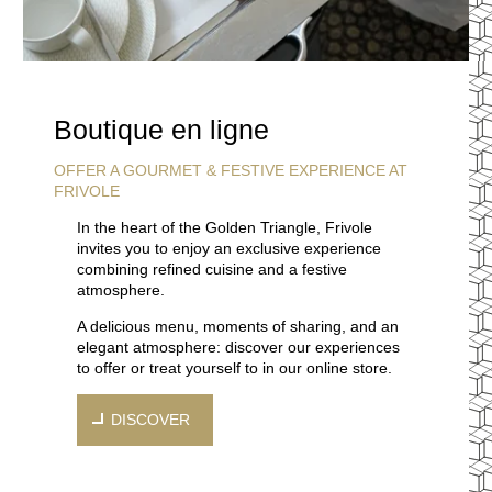
Boutique en ligne
OFFER A GOURMET & FESTIVE EXPERIENCE AT
FRIVOLE
In the heart of the Golden Triangle, Frivole
invites you to enjoy an exclusive experience
combining refined cuisine and a festive
atmosphere.
A delicious menu, moments of sharing, and an
elegant atmosphere: discover our experiences
to offer or treat yourself to in our online store.
DISCOVER