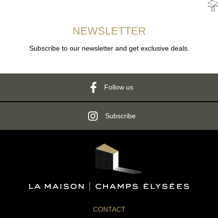
NEWSLETTER
Subscribe to our newsletter and get exclusive deals.
Follow us
Subscribe
CONTACT