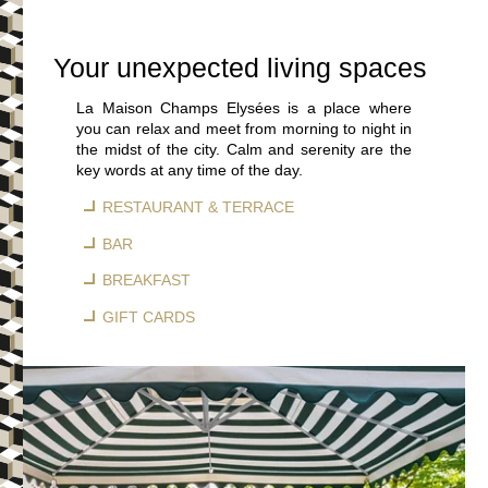
Your unexpected living spaces
La Maison Champs Elysées is a place where
you can relax and meet from morning to night in
the midst of the city. Calm and serenity are the
key words at any time of the day.
RESTAURANT & TERRACE
BAR
BREAKFAST
GIFT CARDS