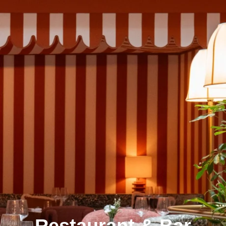
Restaurant & Bar