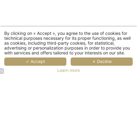
First
Coun
By clicking on « Accept », you agree to the use of cookies for
technical purposes necessary for its proper functioning, as well
as cookies, including third-party cookies, for statistical,
advertising or personalization purposes in order to provide you
with services and offers tailored to your interests on our site.
Ema
✓ Accept
✗ Decline
Learn more
You wish to receiv
The
Gast
Th