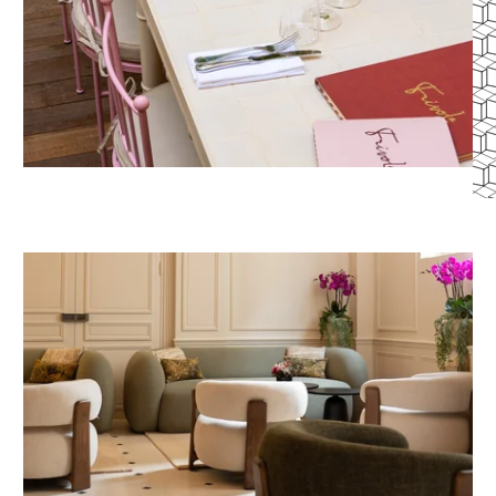
HOTEL