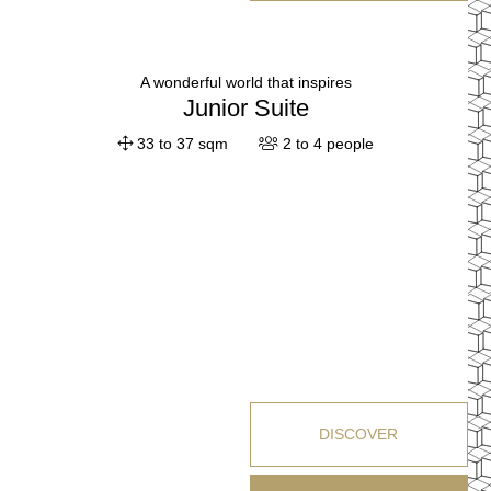
A wonderful world that inspires
Junior Suite
33 to 37 sqm
2 to 4 people
DISCOVER