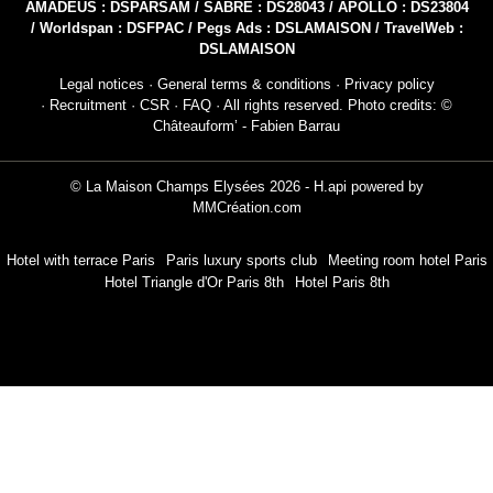
AMADEUS : DSPARSAM / SABRE : DS28043 / APOLLO : DS23804
/ Worldspan : DSFPAC / Pegs Ads : DSLAMAISON / TravelWeb :
DSLAMAISON
Legal notices
·
General terms & conditions
·
Privacy policy
·
Recruitment
·
CSR
·
FAQ
· All rights reserved. Photo credits: ©
Châteauform’ - Fabien Barrau
© La Maison Champs Elysées 2026 -
H.api
powered by
MMCréation.com
Hotel with terrace Paris
Paris luxury sports club
Meeting room hotel Paris
Hotel Triangle d'Or Paris 8th
Hotel Paris 8th