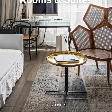
DISCOVER