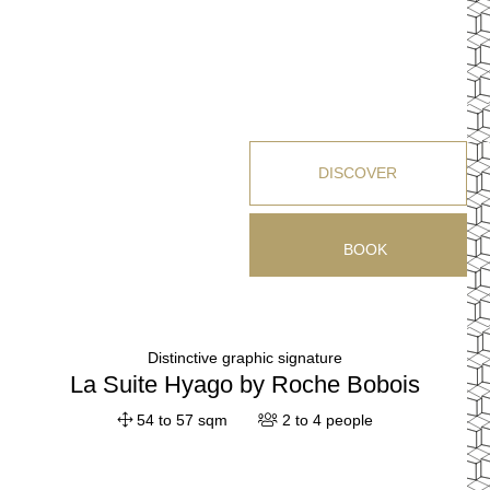
DISCOVER
BOOK
Distinctive graphic signature
La Suite Hyago by Roche Bobois
54 to 57 sqm
2 to 4 people