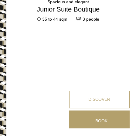
Spacious and elegant
Junior Suite Boutique
35 to 44 sqm
3 people
DISCOVER
BOOK