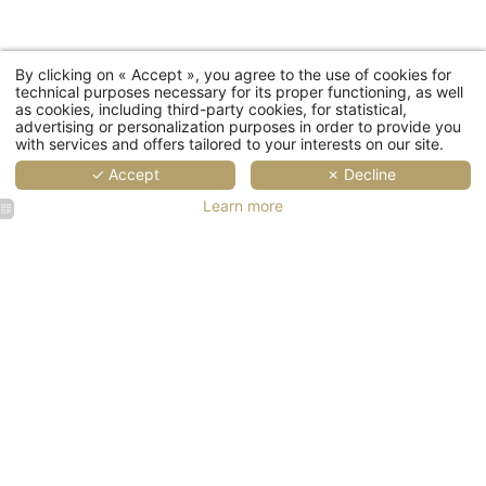
Coun
By clicking on « Accept », you agree to the use of cookies for
technical purposes necessary for its proper functioning, as well
as cookies, including third-party cookies, for statistical,
advertising or personalization purposes in order to provide you
with services and offers tailored to your interests on our site.
Ema
✓ Accept
✗ Decline
Learn more
You wish to receiv
The
Gast
Th
La
Maison
Champs-
Elysées |
Golden
lounge
suite
SUS