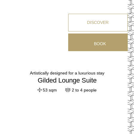
DISCOVER
BOOK
Artistically designed for a luxurious stay
Gilded Lounge Suite
53 sqm
2 to 4 people