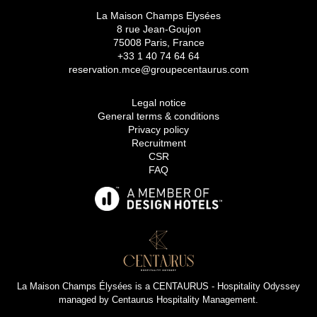
La Maison Champs Elysées
8 rue Jean-Goujon
75008 Paris, France
+33 1 40 74 64 64
reservation.mce@groupecentaurus.com
Legal notice
General terms & conditions
Privacy policy
Recruitment
CSR
FAQ
La Maison Champs Élysées is a
CENTAURUS - Hospitality Odyssey
managed by
Centaurus Hospitality Management
.