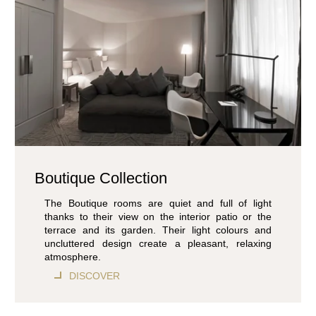
Boutique Collection
The Boutique rooms are quiet and full of light
thanks to their view on the interior patio or the
terrace and its garden. Their light colours and
uncluttered design create a pleasant, relaxing
atmosphere.
DISCOVER