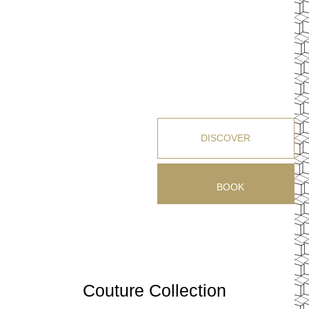
DISCOVER
BOOK
Couture Collection