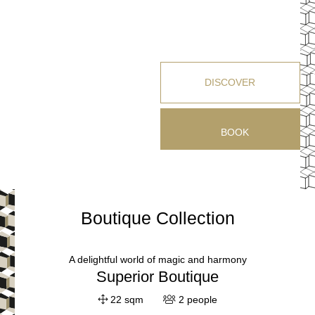
DISCOVER
BOOK
Boutique Collection
A delightful world of magic and harmony
Superior Boutique
22 sqm
2 people