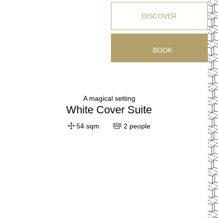
DISCOVER
BOOK
A magical setting
White Cover Suite
54 sqm
2 people