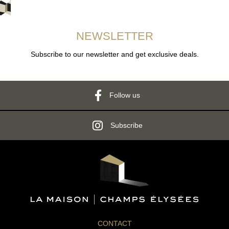
NEWSLETTER
Subscribe to our newsletter and get exclusive deals.
Follow us
Subscribe
CONTACT