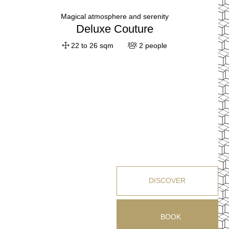
Magical atmosphere and serenity
Deluxe Couture
22 to 26 sqm
2 people
DISCOVER
BOOK