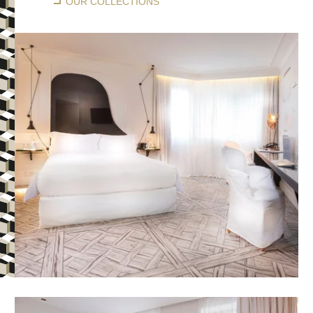
OUR COLLECTIONS