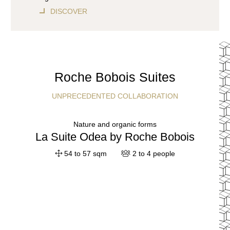
DISCOVER
Roche Bobois Suites
UNPRECEDENTED COLLABORATION
Nature and organic forms
La Suite Odea by Roche Bobois
54 to 57 sqm
2 to 4 people