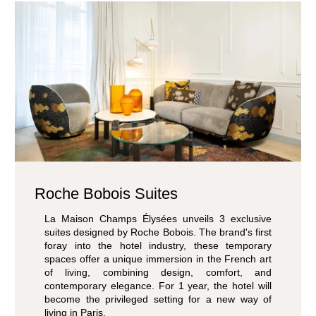
Roche Bobois Suites
La Maison Champs Élysées unveils 3 exclusive
suites designed by Roche Bobois. The brand's first
foray into the hotel industry, these temporary
spaces offer a unique immersion in the French art
of living, combining design, comfort, and
contemporary elegance. For 1 year, the hotel will
become the privileged setting for a new way of
living in Paris.