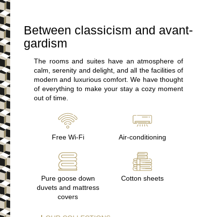
Between classicism and avant-
gardism
The rooms and suites have an atmosphere of
calm, serenity and delight, and all the facilities of
modern and luxurious comfort. We have thought
of everything to make your stay a cozy moment
out of time.
Free Wi-Fi
Air-conditioning
Pure goose down
Cotton sheets
duvets and mattress
covers