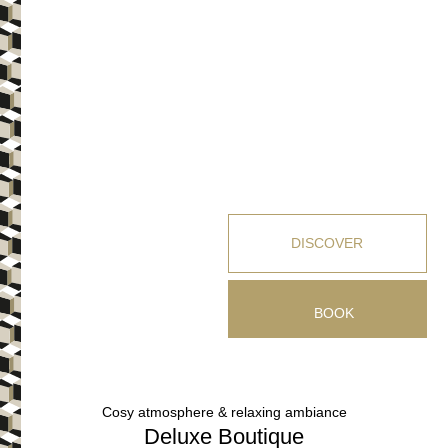
DISCOVER
BOOK
Cosy atmosphere & relaxing ambiance
Deluxe Boutique