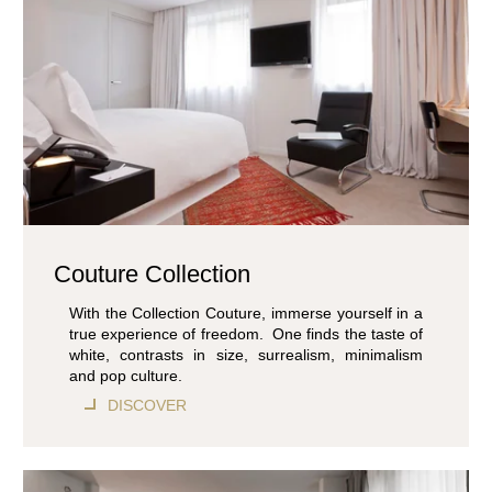
Couture Collection
With the Collection Couture, immerse yourself in a
true experience of freedom. One finds the taste of
white, contrasts in size, surrealism, minimalism
and pop culture.
DISCOVER