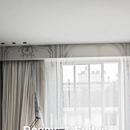
Rooms & Suites