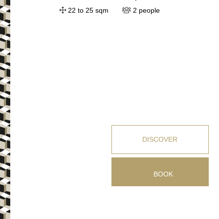
22 to 25 sqm
2 people
DISCOVER
BOOK