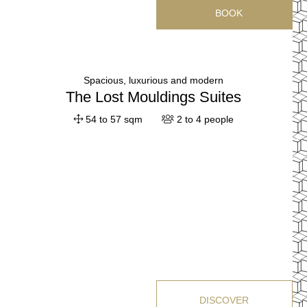
BOOK
Spacious, luxurious and modern
The Lost Mouldings Suites
54 to 57 sqm
2 to 4 people
HOTEL
ROOMS & SUITES
DISCOVER