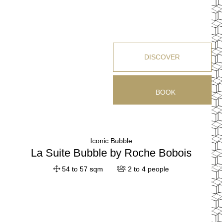
DISCOVER
BOOK
Iconic Bubble
La Suite Bubble by Roche Bobois
54 to 57 sqm
2 to 4 people