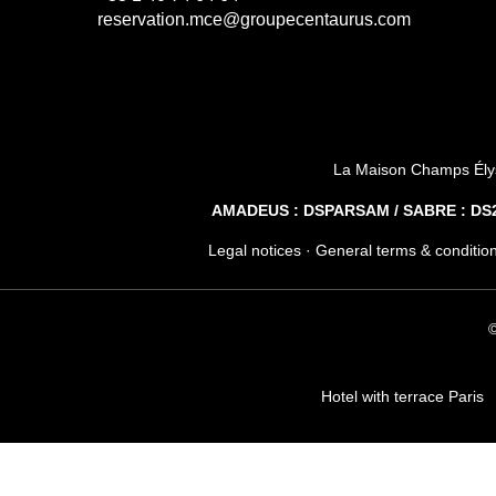
reservation.mce@groupecentaurus.com
La Maison Champs Ély
AMADEUS : DSPARSAM / SABRE : DS28
Legal notices
·
General terms & conditio
©
Hotel with terrace Paris