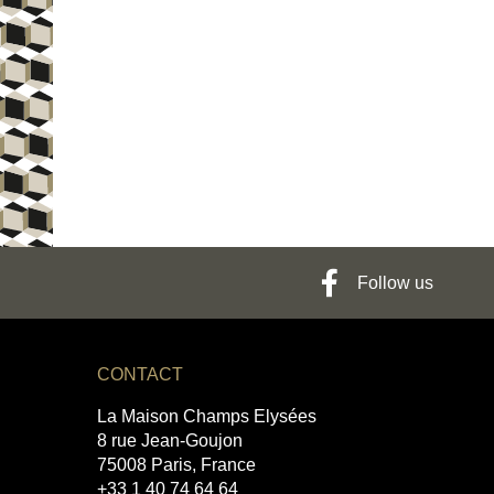
Follow us
CONTACT
La Maison Champs Elysées
8 rue Jean-Goujon
75008 Paris, France
+33 1 40 74 64 64