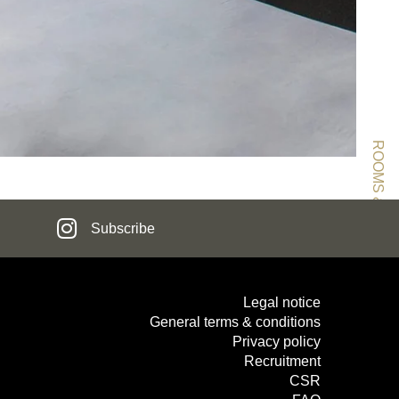
ROOMS & SUITES
Subscribe
TTER REGISTRATION
Legal notice
General terms & conditions
Privacy policy
Civility :
Recruitment
CSR
Mr
Mrs