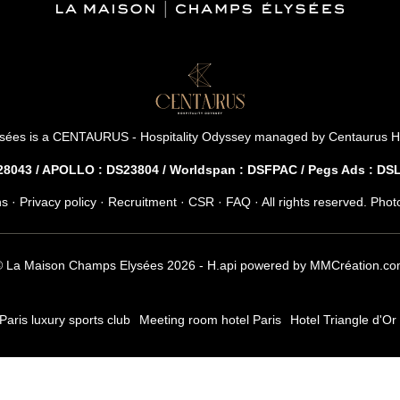
*
Name
:
8 rue Jean-Goujon - 75008 Paris - France
reservation.mce@groupecentaurus.com
-
+33 1 40 74 64 64
Countries
sées is a
CENTAURUS - Hospitality Odyssey
managed by
Centaurus H
043 / APOLLO : DS23804 / Worldspan : DSFPAC / Pegs Ads : D
You w
ns
·
Privacy policy
·
Recruitment
·
CSR
·
FAQ
· All rights reserved. Pho
 La Maison Champs Elysées 2026 -
H.api
powered by
MMCréation.co
Paris luxury sports club
Meeting room hotel Paris
Hotel Triangle d'Or 