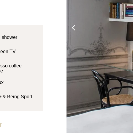
n shower
creen TV
sso coffee
ne
ox
+ & Being Sport
T