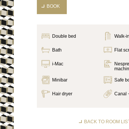
BOOK
Double bed
Walk-i
Bath
Flat s
i-Mac
Nespre
machi
Minibar
Safe b
Hair dryer
Canal 
BACK TO ROOM LIS