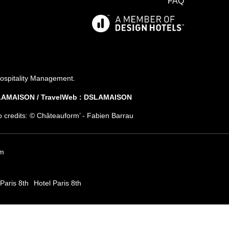
FAQ
*
First name
:
*
Email
:
ospitality Management
.
SLAMAISON / TravelWeb : DSLAMAISON
*
ish to receive our news about :
to credits: © Châteauform’ - Fabien Barrau
The hotel
Gastronomy
The spa
m
Paris 8th
Hotel Paris 8th
SUSCRIBE