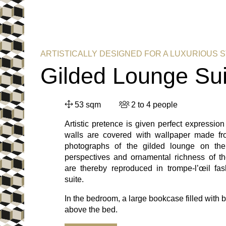
ARTISTICALLY DESIGNED FOR A LUXURIOUS 
Gilded Lounge Sui
53 sqm
2 to 4 people
Artistic pretence is given perfect expression
walls are covered with wallpaper made fr
photographs of the gilded lounge on the
perspectives and ornamental richness of th
are thereby reproduced in trompe-l’œil fas
suite.
In the bedroom, a large bookcase filled with 
above the bed.