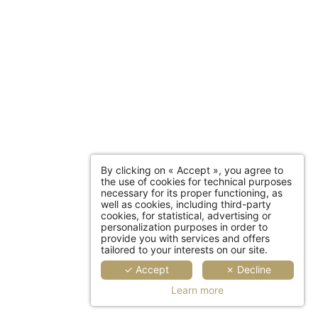
*
Required fields
this form that concerns you is solely intended for the treatment
 conservation time for your personal data is 3 years. You have
f this data, rectification, portability, deletion or limitation of
ata. You may object to the processing of your data and have the
sent at any time by contacting us directly. You also have the
plaint with a supervisory authority if you consider that this
nal data does not meet the legal requirements in force.
By clicking on « Accept », you agree to
the use of cookies for technical purposes
necessary for its proper functioning, as
well as cookies, including third-party
cookies, for statistical, advertising or
personalization purposes in order to
provide you with services and offers
tailored to your interests on our site.
✓ Accept
✗ Decline
Learn more