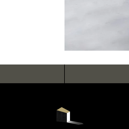
HOTEL
ROOMS & SUITES
RESTAURANT & BAR
SEMINARS & EVENTS
WELLNESS AREA
SERVICES & CONCIERGERIE
GIFT VOUCHERS
COMMITMENTS
PHOTO GALLERY
NEWSLE
LOCATION & CONTACT
BOOK
BOOK