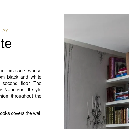
STAY
te
 in this suite, whose
om black and white
 second floor. The
e Napoleon III style
hion throughout the
books covers the wall