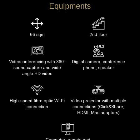
Equipments
66 sqm
2nd floor
Videoconferencing with 360°
Digital camera, conference
sound capture and wide
phone, speaker
angle HD video
High-speed fibre optic Wi-Fi
Video projector with multiple
connection
connections (Click&Share,
HDMI, Mac adaptors)
Computer, remote and