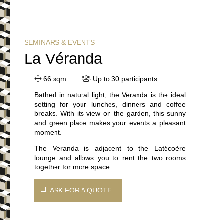
SEMINARS & EVENTS
La Véranda
66 sqm
Up to 30 participants
Bathed in natural light, the Veranda is the ideal
setting for your lunches, dinners and coffee
breaks. With its view on the garden, this sunny
and green place makes your events a pleasant
moment.
The Veranda is adjacent to the Latécoère
lounge and allows you to rent the two rooms
together for more space.
ASK FOR A QUOTE