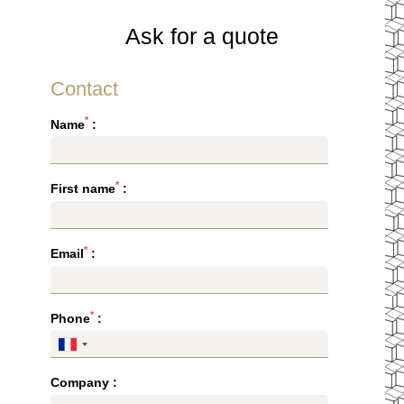
Ask for a quote
Contact
*
Name
:
*
First name
:
*
Email
:
*
HOTEL
Phone
:
ROOMS & SUITES
RESTAURANT & BAR
Company :
SEMINARS & EVENTS