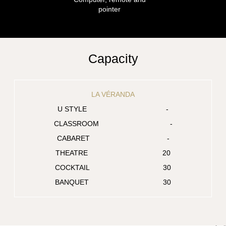
pointer
Capacity
LA VÉRANDA
-
-
-
20
30
30