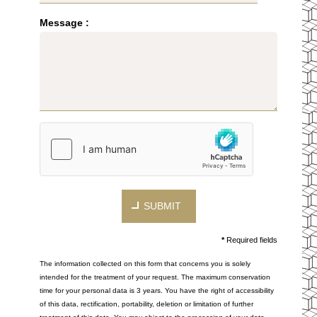
Message :
SUBMIT
*
Required fields
The information collected on this form that concerns you is solely
intended for the treatment of your request. The maximum conservation
time for your personal data is 3 years. You have the right of accessibility
of this data, rectification, portability, deletion or limitation of further