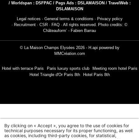
/ Worldspan : DSFPAC / Pegs Ads : DSLAMAISON / TravelWeb :
DSLAMAISON
Legal notices
·
General terms & conditions
·
Privacy policy
·
Recruitment
·
CSR
·
FAQ
· All rights reserved. Photo credits: ©
Châteauform’ - Fabien Barrau
NEWSLETTER 
© La Maison Champs Elysées 2026 -
H.api
powered by
MMCréation.com
Civil
Mr
Hotel with terrace Paris
Paris luxury sports club
Meeting room hotel Paris
Hotel Triangle d'Or Paris 8th
Hotel Paris 8th
Na
First
Coun
By clicking on « Accept », you agree to the use of cookies for
technical purposes necessary for its proper functioning, as well
as cookies, including third-party cookies, for statistical,