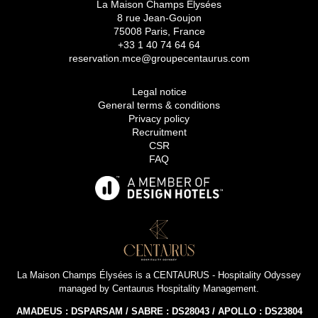
La Maison Champs Elysées
8 rue Jean-Goujon
75008 Paris, France
+33 1 40 74 64 64
reservation.mce@groupecentaurus.com
Legal notice
General terms & conditions
Privacy policy
Recruitment
CSR
FAQ
La Maison Champs Élysées is a
CENTAURUS - Hospitality Odyssey
managed by
Centaurus Hospitality Management
.
AMADEUS : DSPARSAM / SABRE : DS28043 / APOLLO : DS23804