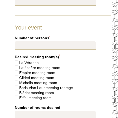
WELLNESS AREA
SERVICES & CONCIERGERIE
GIFT VOUCHERS
COMMITMENTS
Your event
PHOTO GALLERY
LOCATION & CONTACT
*
Number of persons
BOOK
BOOK
*
Desired meeting room(s)
La Véranda
Latécoère meeting room
Empire meeting room
8 rue Jean-Goujon - 75008 Paris - France
Gilded meeting room
reservation.mce@groupecentaurus.com
-
+33 1 40 74 64 64
Michelin meeting room
Boris Vian Lounmeeting roomge
Blériot meeting room
Eiffel meeting room
Number of rooms desired