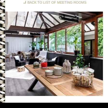
BACK TO LIST OF MEETING ROOMS