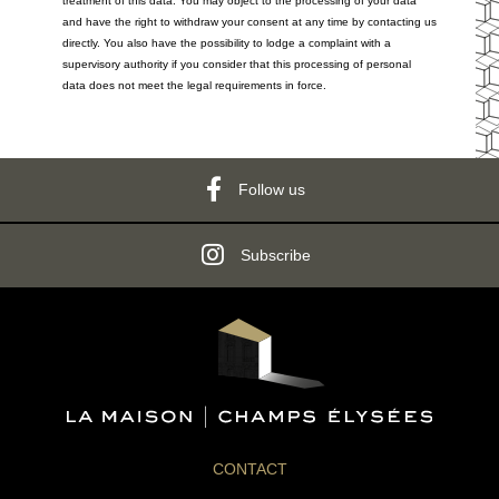
treatment of this data. You may object to the processing of your data
and have the right to withdraw your consent at any time by contacting us
directly. You also have the possibility to lodge a complaint with a
supervisory authority if you consider that this processing of personal
data does not meet the legal requirements in force.
Follow us
Subscribe
CONTACT