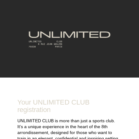
Your UNLIMITED CLUB
registration
UNLIMITED CLUB is more than just a sports club.
It's a unique experience in the heart of the 8th
arrondissement, designed for those who want to
train in an elegant, confidential and inspiring setting.