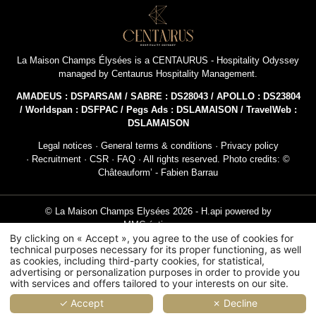
NEWSLETTER 
La Maison Champs Élysées is a
CENTAURUS - Hospitality Odyssey
managed by
Centaurus Hospitality Management
.
Civil
AMADEUS : DSPARSAM / SABRE : DS28043 / APOLLO : DS23804
Mr
/ Worldspan : DSFPAC / Pegs Ads : DSLAMAISON / TravelWeb :
DSLAMAISON
Na
Legal notices
·
General terms & conditions
·
Privacy policy
·
Recruitment
·
CSR
·
FAQ
· All rights reserved. Photo credits: ©
Châteauform’ - Fabien Barrau
First
© La Maison Champs Elysées 2026 -
H.api
powered by
MMCréation.com
Coun
By clicking on « Accept », you agree to the use of cookies for
technical purposes necessary for its proper functioning, as well
Hotel with terrace Paris
Paris luxury sports club
Meeting room hotel Paris
as cookies, including third-party cookies, for statistical,
advertising or personalization purposes in order to provide you
Hotel Triangle d'Or Paris 8th
Hotel Paris 8th
with services and offers tailored to your interests on our site.
Ema
✓ Accept
✗ Decline