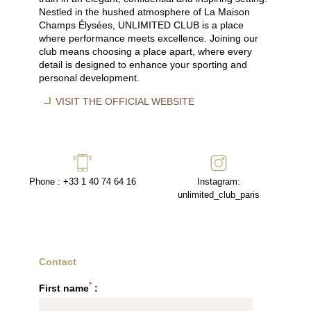
Nestled in the hushed atmosphere of La Maison
Champs Élysées, UNLIMITED CLUB is a place
where performance meets excellence. Joining our
club means choosing a place apart, where every
detail is designed to enhance your sporting and
personal development.
VISIT THE OFFICIAL WEBSITE
Phone : +33 1 40 74 64 16
Instagram:
unlimited_club_paris
Contact
*
First name
: