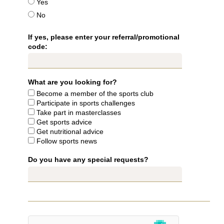
Yes
No
If yes, please enter your referral/promotional
code:
HOTEL
ROOMS & SUITES
RESTAURANT & BAR
What are you looking for?
SEMINARS & EVENTS
Become a member of the sports club
WELLNESS AREA
Participate in sports challenges
SERVICES & CONCIERGERIE
Take part in masterclasses
Get sports advice
GIFT VOUCHERS
Get nutritional advice
COMMITMENTS
Follow sports news
PHOTO GALLERY
Do you have any special requests?
LOCATION & CONTACT
BOOK
BOOK