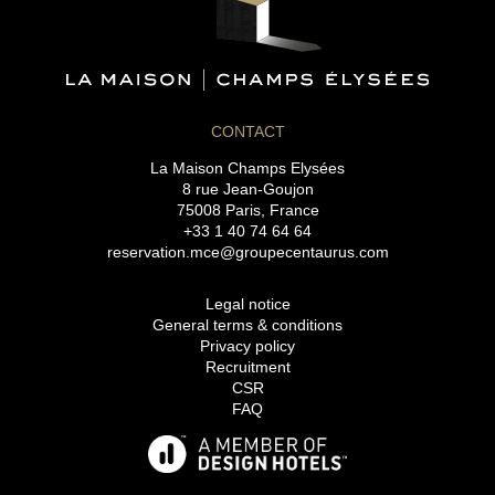
CONTACT
La Maison Champs Elysées
8 rue Jean-Goujon
75008 Paris, France
+33 1 40 74 64 64
reservation.mce@groupecentaurus.com
Legal notice
General terms & conditions
Privacy policy
Recruitment
CSR
FAQ