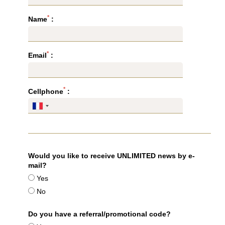
*
Name
:
*
Email
:
*
Cellphone
:
Would you like to receive UNLIMITED news by e-
mail?
Yes
No
Do you have a referral/promotional code?