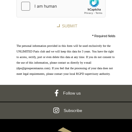
8 rue Jean-Goujon - 75008 Paris - France
reservation.mce@groupecentaurus.com
-
+33 1 40 74 64 64
SUBMIT
*
Required fields
The personal information provided in this form will be used exclusively for the
UNLIMITED Paris club and we will keep this data for 3 years. You have the right
to access, rectify, port or even delete this data at any time. If you do not consent to
the use of this information, please contact us directly by e-mail
(dpo@groupecentaurus.com). If you feel that the processing of your data does not
meet legal requirements, please contact your local RGPD supervisory authority.
Follow us
Subscribe